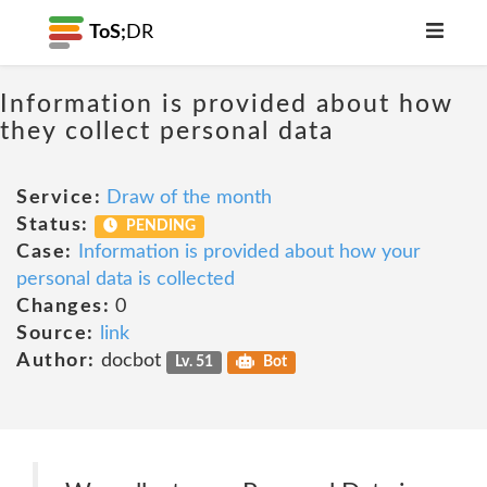
ToS;
DR
Information is provided about how
they collect personal data
Service:
Draw of the month
Status:
PENDING
Case:
Information is provided about how your
personal data is collected
Changes:
0
Source:
link
Author:
docbot
Lv. 51
Bot