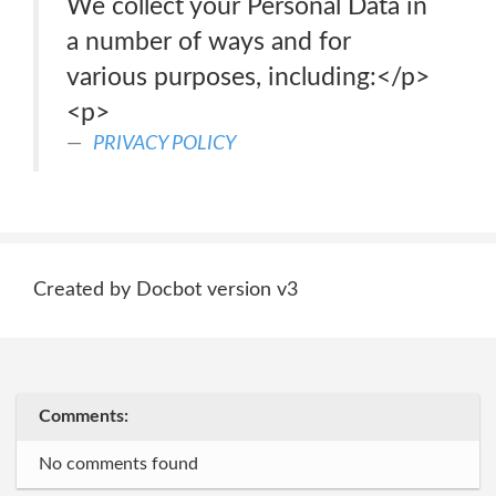
We collect your Personal Data in
a number of ways and for
various purposes, including:</p>
<p>
PRIVACY POLICY
Created by Docbot version v3
Comments:
No comments found