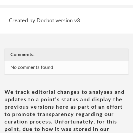
Created by Docbot version v3
Comments:
No comments found
We track editorial changes to analyses and
updates to a point's status and display the
previous versions here as part of an effort
to promote transparency regarding our
curation process. Unfortunately, for this
point, due to how it was stored in our