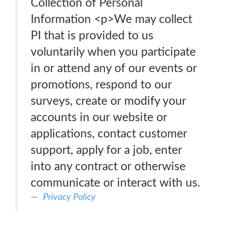
Collection of Personal
Information <p>We may collect
PI that is provided to us
voluntarily when you participate
in or attend any of our events or
promotions, respond to our
surveys, create or modify your
accounts in our website or
applications, contact customer
support, apply for a job, enter
into any contract or otherwise
communicate or interact with us.
Privacy Policy