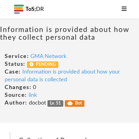
ToS;
DR
Information is provided about how
they collect personal data
Service:
GMA Network
Status:
PENDING
Case:
Information is provided about how your
personal data is collected
Changes:
0
Source:
link
Author:
docbot
Lv. 51
Bot