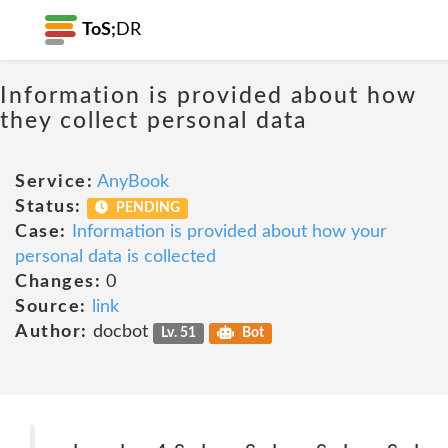
ToS;
DR
Information is provided about how
they collect personal data
Service:
AnyBook
Status:
PENDING
Case:
Information is provided about how your
personal data is collected
Changes:
0
Source:
link
Author:
docbot
Lv. 51
Bot