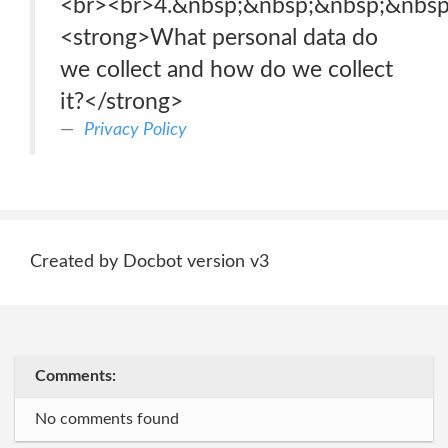
<br>‍<br>4.&nbsp;&nbsp;&nbsp;&nbs
<strong>What personal data do
we collect and how do we collect
it?</strong>
Privacy Policy
Created by Docbot version v3
Comments:
No comments found