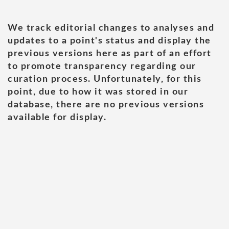
We track editorial changes to analyses and
updates to a point's status and display the
previous versions here as part of an effort
to promote transparency regarding our
curation process. Unfortunately, for this
point, due to how it was stored in our
database, there are no previous versions
available for display.