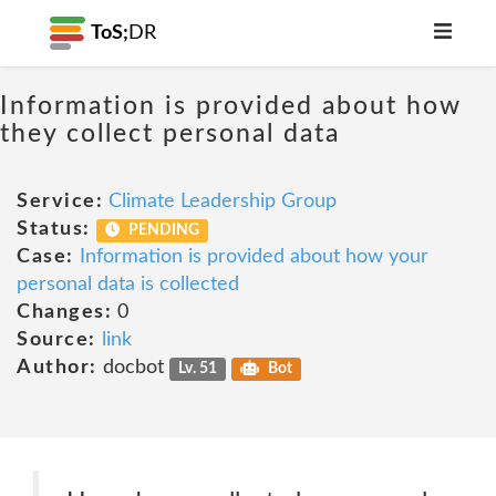
ToS;
DR
Information is provided about how
they collect personal data
Service:
Climate Leadership Group
Status:
PENDING
Case:
Information is provided about how your
personal data is collected
Changes:
0
Source:
link
Author:
docbot
Lv. 51
Bot