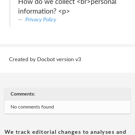
How do we collect <br>personal
information? <p>
Privacy Policy
Created by Docbot version v3
Comments:
No comments found
We track editorial changes to analyses and