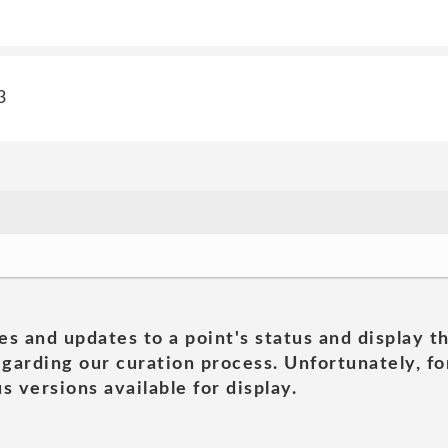
3
es and updates to a point's status and display t
garding our curation process. Unfortunately, for
s versions available for display.