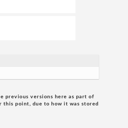
he previous versions here as part of
 this point, due to how it was stored