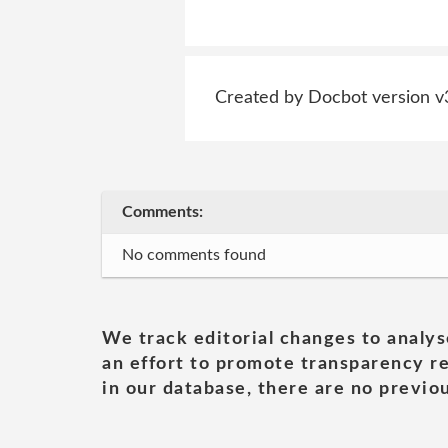
Created by Docbot version v
Comments:
No comments found
We track editorial changes to analys
an effort to promote transparency re
in our database, there are no previou