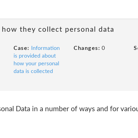
 how they collect personal data
Case:
Information
Changes:
0
S
is provided about
how your personal
data is collected
sonal Data in a number of ways and for vario