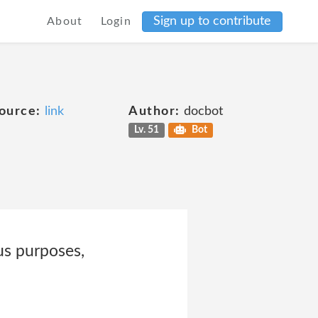
Sign up to contribute
About
Login
ource:
link
Author:
docbot
Lv. 51
Bot
us purposes,