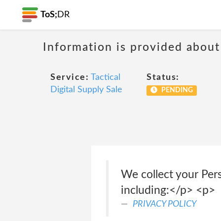
ToS;
DR
Information is provided about
Service:
Tactical
Status:
Digital Supply Sale
PENDING
We collect your Per
including:</p> <p>
PRIVACY POLICY