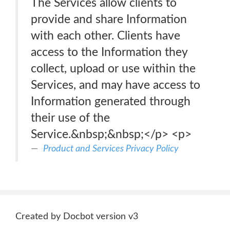
The Services allow clients to
provide and share Information
with each other. Clients have
access to the Information they
collect, upload or use within the
Services, and may have access to
Information generated through
their use of the
Service.&nbsp;&nbsp;</p> <p>
Product and Services Privacy Policy
Created by Docbot version v3