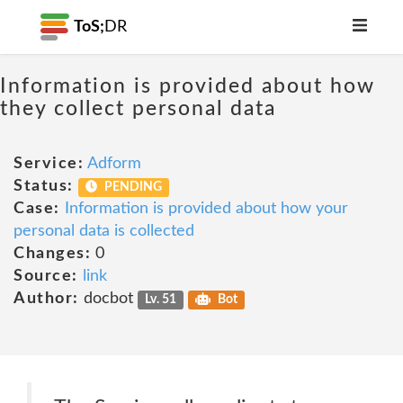
ToS;
DR
Information is provided about how
they collect personal data
Service:
Adform
Status:
PENDING
Case:
Information is provided about how your
personal data is collected
Changes:
0
Source:
link
Author:
docbot
Lv. 51
Bot