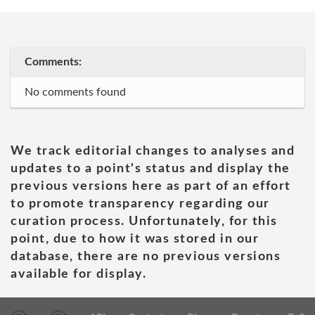
Comments:
No comments found
We track editorial changes to analyses and
updates to a point's status and display the
previous versions here as part of an effort
to promote transparency regarding our
curation process. Unfortunately, for this
point, due to how it was stored in our
database, there are no previous versions
available for display.