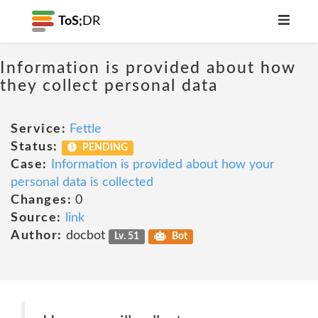
ToS;
DR
Information is provided about how
they collect personal data
Service:
Fettle
Status:
PENDING
Case:
Information is provided about how your
personal data is collected
Changes:
0
Source:
link
Author:
docbot
Lv. 51
Bot