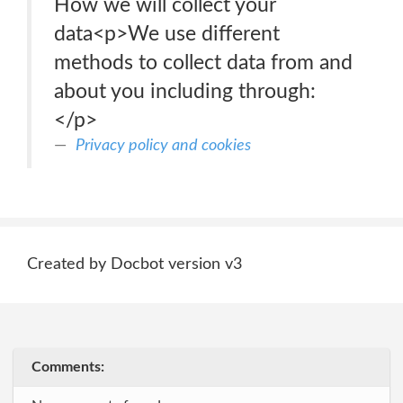
How we will collect your
data<p>We use different
methods to collect data from and
about you including through:
</p>
Privacy policy and cookies
Created by Docbot version v3
Comments: