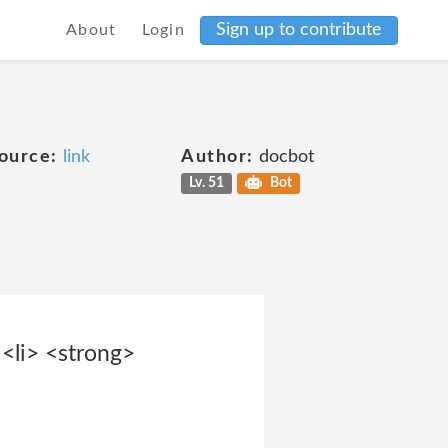
Sign up to contribute
About
Login
ource:
link
Author:
docbot
Lv. 51
Bot
<li> <strong>