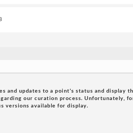
3
es and updates to a point's status and display t
garding our curation process. Unfortunately, for
s versions available for display.