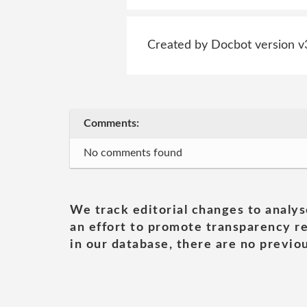
Created by Docbot version v
Comments:
No comments found
We track editorial changes to analys
an effort to promote transparency re
in our database, there are no previou