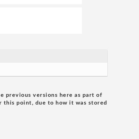
he previous versions here as part of
 this point, due to how it was stored