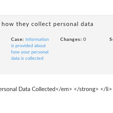
 how they collect personal data
Case:
Information
Changes:
0
S
is provided about
how your personal
data is collected
sonal Data Collected</em> </strong> </li> 