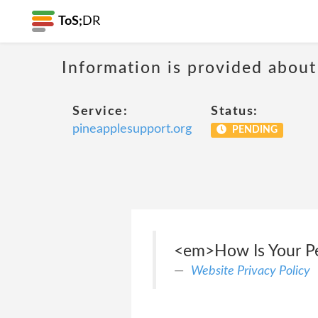
ToS;
DR
Information is provided about
Service:
Status:
pineapplesupport.org
PENDING
<em>How Is Your Per
Website Privacy Policy