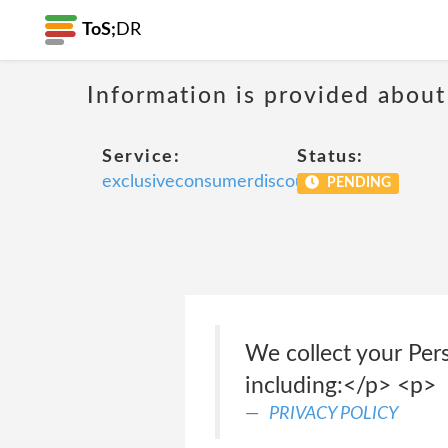
ToS;
DR
Information is provided about
Service:
Status:
exclusiveconsumerdiscount
PENDING
We collect your Per
including:</p> <p>
PRIVACY POLICY