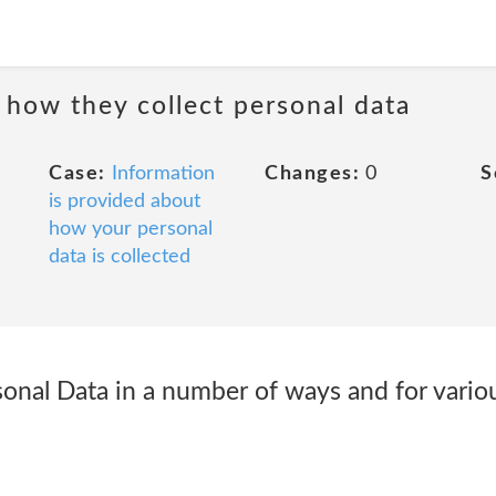
 how they collect personal data
Case:
Information
Changes:
0
S
is provided about
how your personal
data is collected
sonal Data in a number of ways and for vario