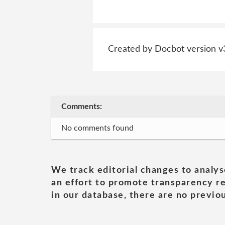
Created by Docbot version v
Comments:
No comments found
We track editorial changes to analys
an effort to promote transparency re
in our database, there are no previou