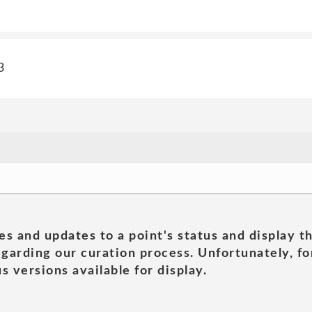
3
es and updates to a point's status and display t
garding our curation process. Unfortunately, for
s versions available for display.