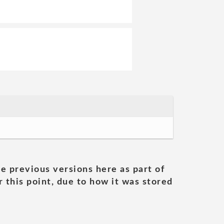
he previous versions here as part of
 this point, due to how it was stored