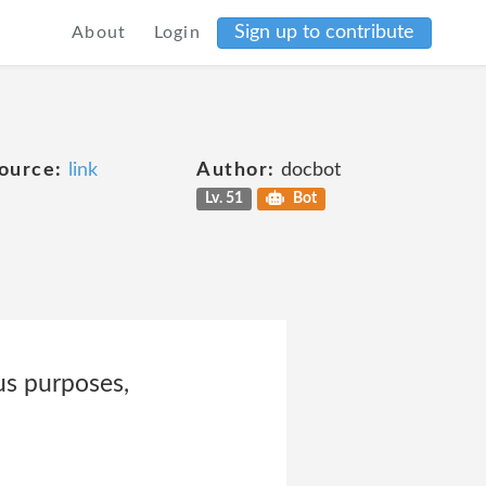
Sign up to contribute
About
Login
ource:
link
Author:
docbot
Lv. 51
Bot
us purposes,