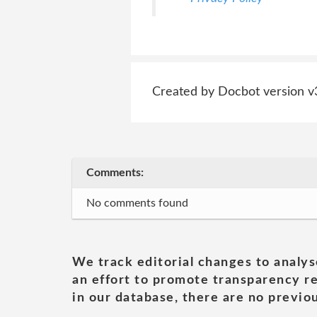
Created by Docbot version v
Comments:
No comments found
We track editorial changes to analys
an effort to promote transparency re
in our database, there are no previou