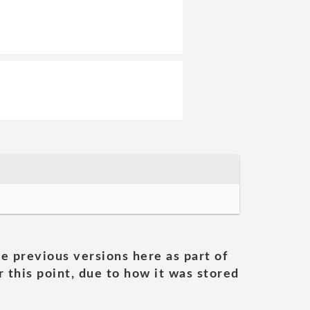
he previous versions here as part of
 this point, due to how it was stored