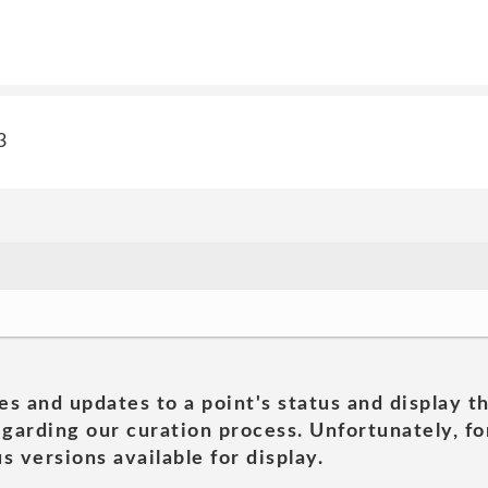
3
es and updates to a point's status and display t
garding our curation process. Unfortunately, for
s versions available for display.