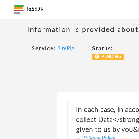
ToS;
DR
Information is provided about
Service:
SiteRig
Status:
PENDING
in each case, in ac
collect Data</strong
given to us by you&n
Privacy Policy