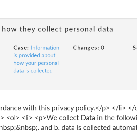
 how they collect personal data
Case:
Information
Changes:
0
S
is provided about
how your personal
data is collected
cordance with this privacy policy.</p> </li> 
> <ol> <li> <p>We collect Data in the followi
bsp;&nbsp;. and b. data is collected automati