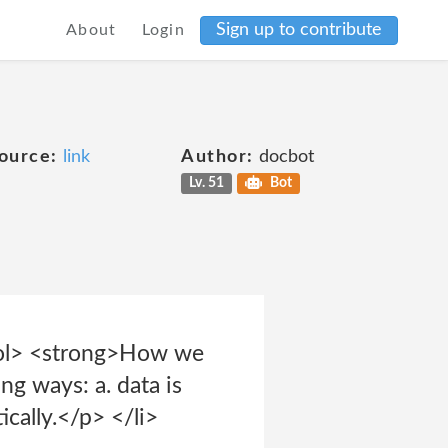
Sign up to contribute
About
Login
ource:
link
Author:
docbot
Lv. 51
Bot
</ol> <strong>How we
ng ways: a. data is
cally.</p> </li>