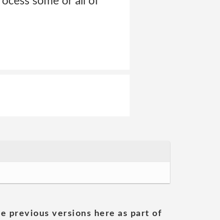
ocess some or all of
he previous versions here as part of