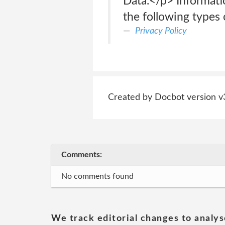
Data.</p> Informati
the following types 
Privacy Policy
Created by Docbot version v
Comments:
No comments found
We track editorial changes to analys