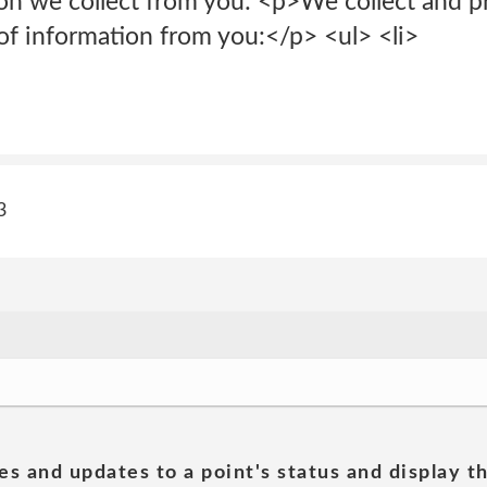
on we collect from you: <p>We collect and pr
of information from you:</p> <ul> <li>
3
es and updates to a point's status and display t