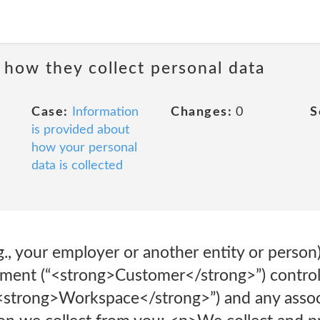
 how they collect personal data
Case:
Information
Changes:
0
S
is provided about
how your personal
data is collected
g., your employer or another entity or person)
ent (“<strong>Customer</strong>”) controls
 “<strong>Workspace</strong>”) and any ass