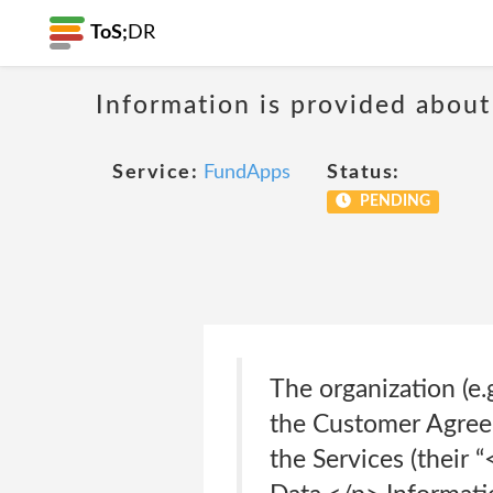
ToS;
DR
Information is provided about
Service:
FundApps
Status:
PENDING
The organization (e.
the Customer Agreem
the Services (their