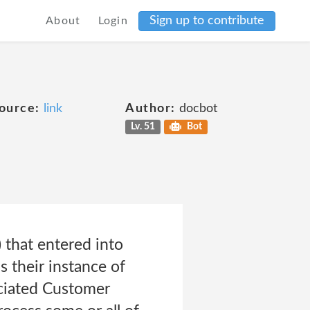
Sign up to contribute
About
Login
ource:
link
Author:
docbot
Lv. 51
Bot
 that entered into
 their instance of
ociated Customer