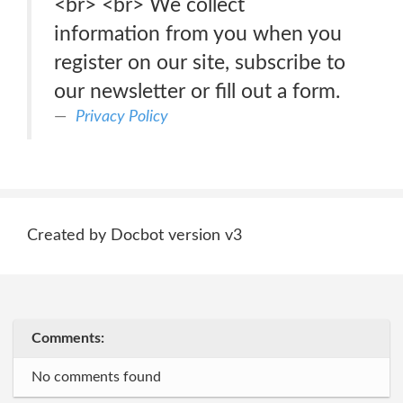
<br> <br> We collect
information from you when you
register on our site, subscribe to
our newsletter or fill out a form.
Privacy Policy
Created by Docbot version v3
Comments:
No comments found