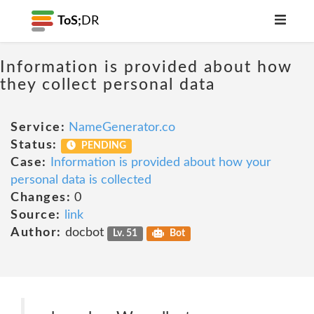
ToS;
DR
Information is provided about how
they collect personal data
Service:
NameGenerator.co
Status:
PENDING
Case:
Information is provided about how your
personal data is collected
Changes:
0
Source:
link
Author:
docbot
Lv. 51
Bot