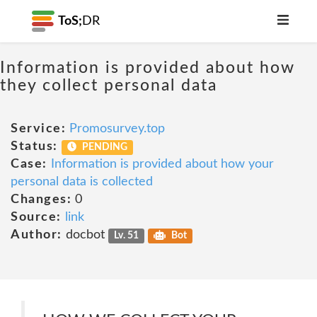
ToS;
DR
Information is provided about how
they collect personal data
Service:
Promosurvey.top
Status:
PENDING
Case:
Information is provided about how your
personal data is collected
Changes:
0
Source:
link
Author:
docbot
Lv. 51
Bot