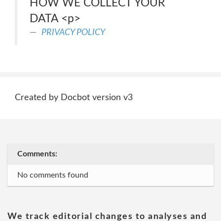
HOW WE COLLECT YOUR
DATA <p>
PRIVACY POLICY
Created by Docbot version v3
Comments:
No comments found
We track editorial changes to analyses and