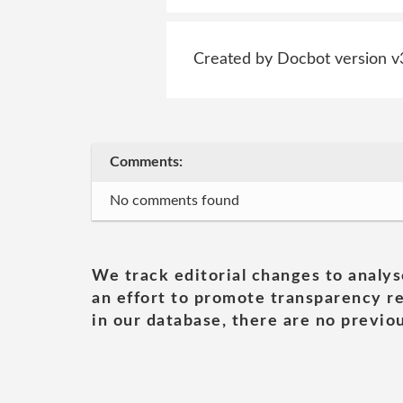
Created by Docbot version v
Comments:
No comments found
We track editorial changes to analys
an effort to promote transparency re
in our database, there are no previou