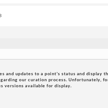
3
es and updates to a point's status and display t
garding our curation process. Unfortunately, for
s versions available for display.