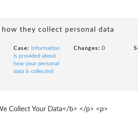
 how they collect personal data
Case:
Information
Changes:
0
S
is provided about
how your personal
data is collected
 Collect Your Data</b> </p> <p>