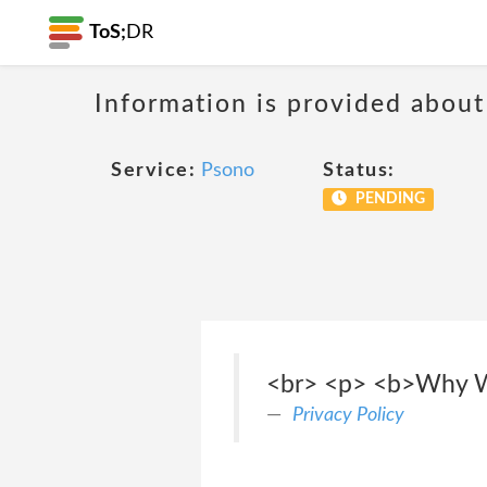
ToS;
DR
Information is provided about
Service:
Psono
Status:
PENDING
<br> <p> <b>Why We
Privacy Policy