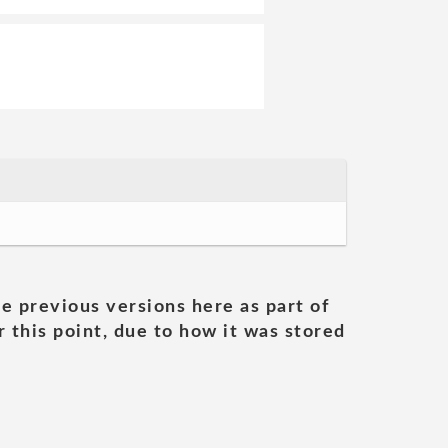
he previous versions here as part of
 this point, due to how it was stored