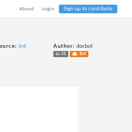
Sign up to contribute
About
Login
ource:
link
Author:
docbot
Lv. 51
Bot