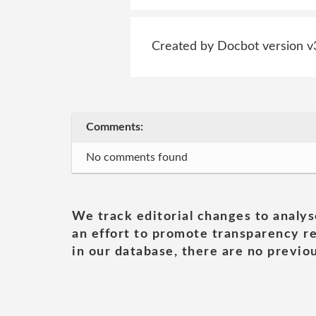
Created by Docbot version v
Comments:
No comments found
We track editorial changes to analys
an effort to promote transparency re
in our database, there are no previou