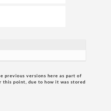
he previous versions here as part of
 this point, due to how it was stored