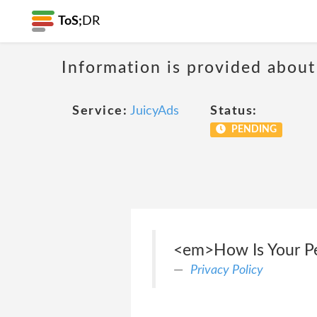
ToS;
DR
Information is provided about
Service:
JuicyAds
Status:
PENDING
<em>How Is Your Per
Privacy Policy