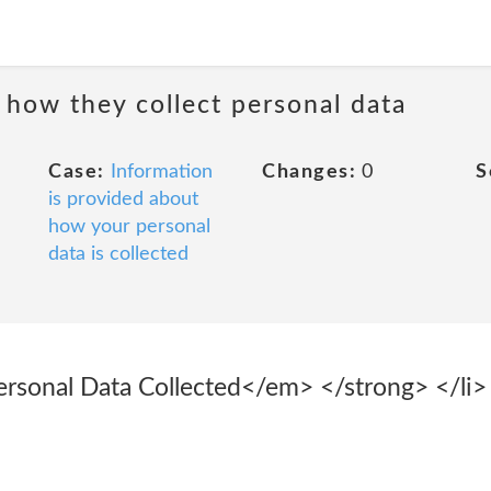
 how they collect personal data
Case:
Information
Changes:
0
S
is provided about
how your personal
data is collected
sonal Data Collected</em> </strong> </li> 