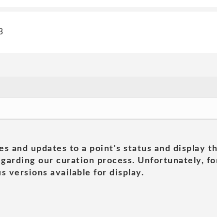
3
es and updates to a point's status and display t
garding our curation process. Unfortunately, for
s versions available for display.