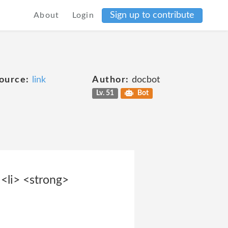
Sign up to contribute
About
Login
ource:
link
Author:
docbot
Lv. 51
Bot
<li> <strong>