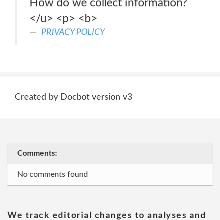
How do we collect information?
</u> <p> <b>
PRIVACY POLICY
Created by Docbot version v3
Comments:
No comments found
We track editorial changes to analyses and