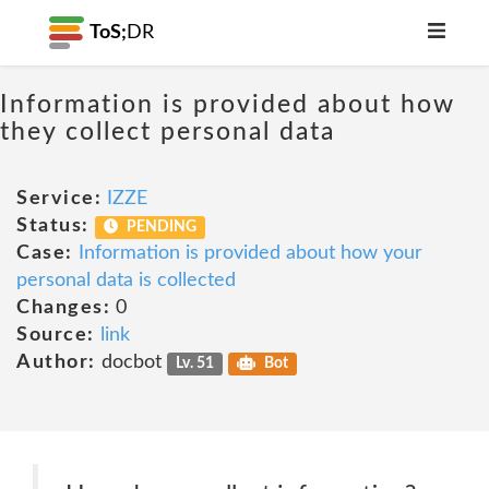
ToS;
DR
Information is provided about how
they collect personal data
Service:
IZZE
Status:
PENDING
Case:
Information is provided about how your
personal data is collected
Changes:
0
Source:
link
Author:
docbot
Lv. 51
Bot