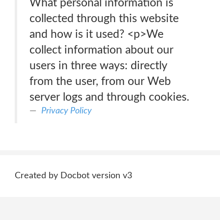
What personal information is
collected through this website
and how is it used? <p>We
collect information about our
users in three ways: directly
from the user, from our Web
server logs and through cookies.
Privacy Policy
Created by Docbot version v3