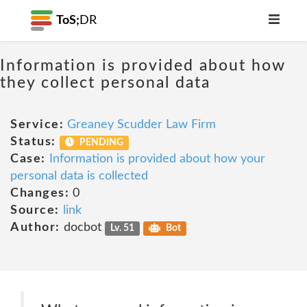
ToS;
DR
Information is provided about how
they collect personal data
Service:
Greaney Scudder Law Firm
Status:
PENDING
Case:
Information is provided about how your
personal data is collected
Changes:
0
Source:
link
Author:
docbot
Lv. 51
Bot