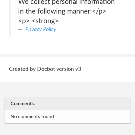
We collect personal information
in the following manner:</p>
<p> <strong>
Privacy Policy
Created by Docbot version v3
Comments:
No comments found