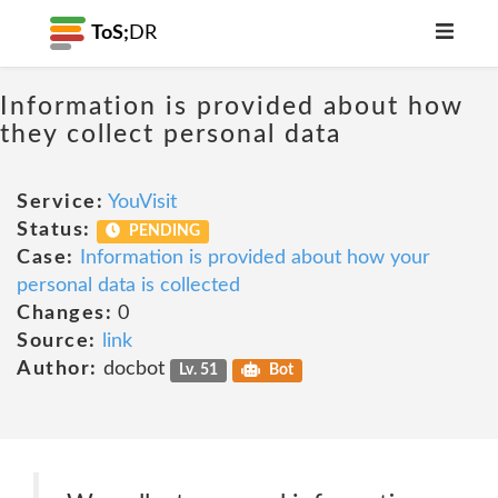
ToS;
DR
Information is provided about how
they collect personal data
Service:
YouVisit
Status:
PENDING
Case:
Information is provided about how your
personal data is collected
Changes:
0
Source:
link
Author:
docbot
Lv. 51
Bot