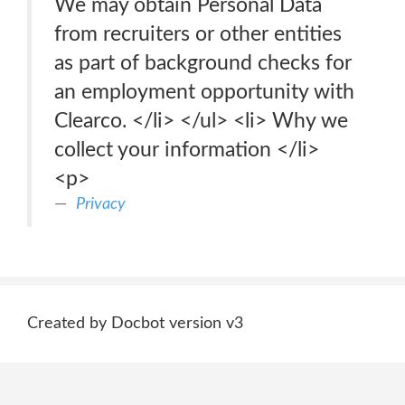
We may obtain Personal Data
from recruiters or other entities
as part of background checks for
an employment opportunity with
Clearco. </li> </ul> <li> Why we
collect your information </li>
<p>
Privacy
Created by Docbot version v3