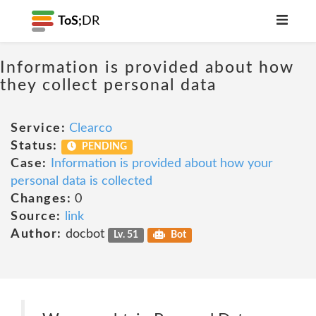
ToS;
DR
Information is provided about how
they collect personal data
Service:
Clearco
Status:
PENDING
Case:
Information is provided about how your
personal data is collected
Changes:
0
Source:
link
Author:
docbot
Lv. 51
Bot