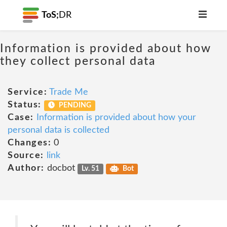
ToS;
DR
Information is provided about how
they collect personal data
Service:
Trade Me
Status:
PENDING
Case:
Information is provided about how your
personal data is collected
Changes:
0
Source:
link
Author:
docbot
Lv. 51
Bot