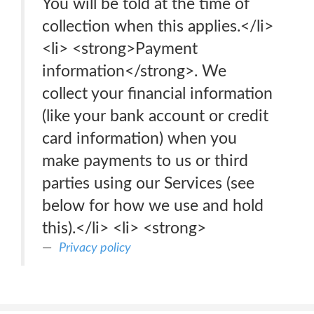
You will be told at the time of
collection when this applies.</li>
<li> <strong>Payment
information</strong>. We
collect your financial information
(like your bank account or credit
card information) when you
make payments to us or third
parties using our Services (see
below for how we use and hold
this).</li> <li> <strong>
Privacy policy