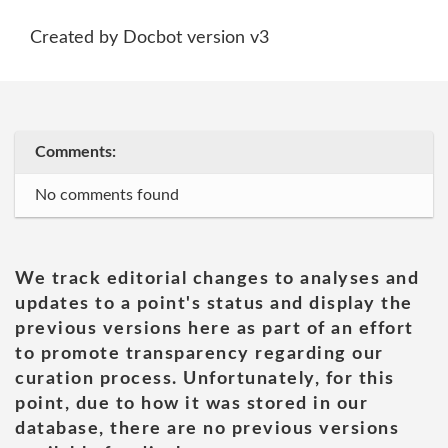
Created by Docbot version v3
Comments:
No comments found
We track editorial changes to analyses and
updates to a point's status and display the
previous versions here as part of an effort
to promote transparency regarding our
curation process. Unfortunately, for this
point, due to how it was stored in our
database, there are no previous versions