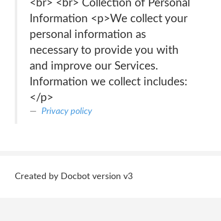
<br> <br> Collection of Personal
Information <p>We collect your
personal information as
necessary to provide you with
and improve our Services.
Information we collect includes:
</p>
Privacy policy
Created by Docbot version v3