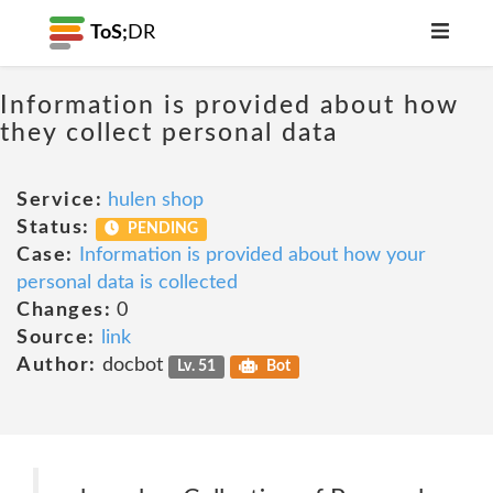
ToS;
DR
Information is provided about how
they collect personal data
Service:
hulen shop
Status:
PENDING
Case:
Information is provided about how your
personal data is collected
Changes:
0
Source:
link
Author:
docbot
Lv. 51
Bot