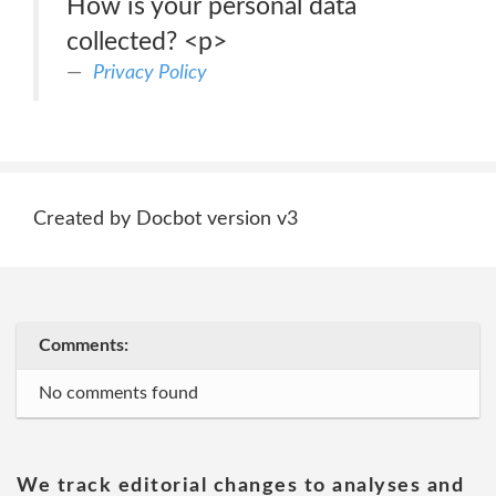
How is your personal data
collected? <p>
Privacy Policy
Created by Docbot version v3
Comments:
No comments found
We track editorial changes to analyses and