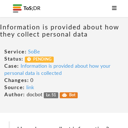
ToS;
DR
Information is provided about how
they collect personal data
Service:
SoBe
Status:
PENDING
Case:
Information is provided about how your
personal data is collected
Changes:
0
Source:
link
Author:
docbot
Lv. 51
Bot