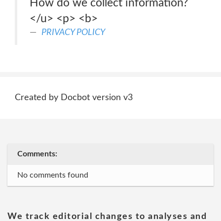
How do we collect information?
</u> <p> <b>
PRIVACY POLICY
Created by Docbot version v3
Comments:
No comments found
We track editorial changes to analyses and