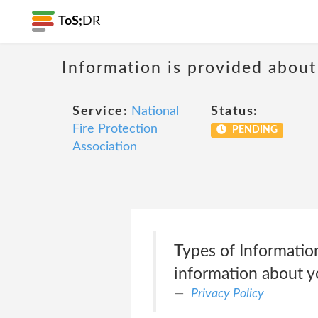
ToS;
DR
Information is provided about
Service:
National
Status:
Fire Protection
PENDING
Association
Types of Informatio
information about yo
Privacy Policy