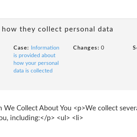
 how they collect personal data
Case:
Information
Changes:
0
S
is provided about
how your personal
data is collected
n We Collect About You <p>We collect severa
u, including:</p> <ul> <li>