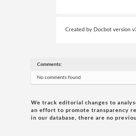
Created by Docbot version v
Comments:
No comments found
We track editorial changes to analys
an effort to promote transparency re
in our database, there are no previou