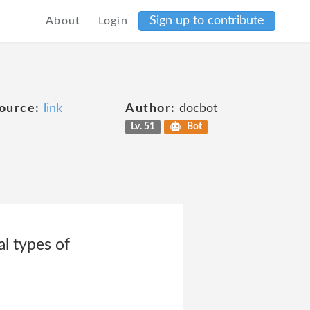
Sign up to contribute
About
Login
ource:
link
Author:
docbot
Lv. 51
Bot
l types of