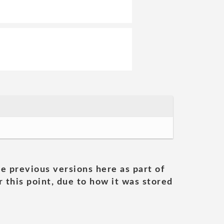
he previous versions here as part of
 this point, due to how it was stored