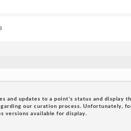
3
es and updates to a point's status and display t
garding our curation process. Unfortunately, for
s versions available for display.