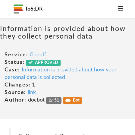
ToS;
DR
Information is provided about how
they collect personal data
Service:
Gopuff
Status:
APPROVED
Case:
Information is provided about how your
personal data is collected
Changes:
1
Source:
link
Author:
docbot
Lv. 51
Bot