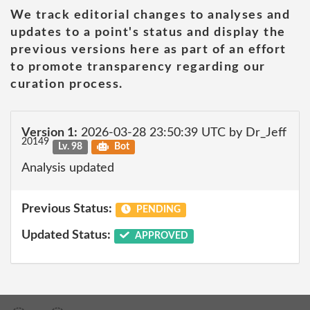
We track editorial changes to analyses and
updates to a point's status and display the
previous versions here as part of an effort
to promote transparency regarding our
curation process.
Version 1:
2026-03-28 23:50:39 UTC by Dr_Jeff
20149
Lv. 98
Bot
Analysis updated
Previous Status:
PENDING
Updated Status:
APPROVED