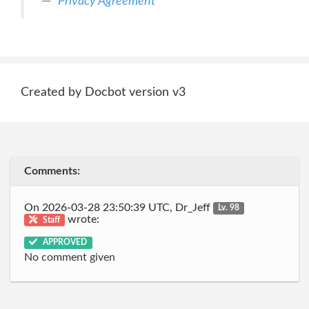
Privacy Agreement
Created by Docbot version v3
Comments:
On 2026-03-28 23:50:39 UTC, Dr_Jeff
Lv. 98
wrote:
Staff
APPROVED
No comment given