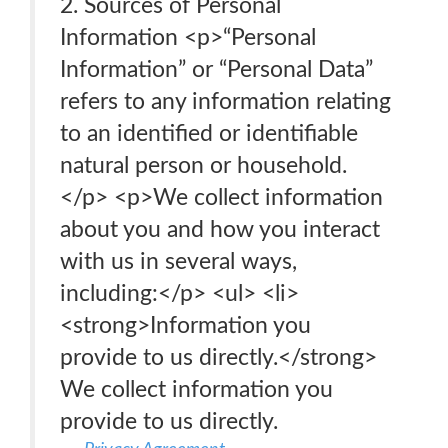
2. Sources of Personal
Information <p>“Personal
Information” or “Personal Data”
refers to any information relating
to an identified or identifiable
natural person or household.
</p> <p>We collect information
about you and how you interact
with us in several ways,
including:</p> <ul> <li>
<strong>Information you
provide to us directly.</strong>
We collect information you
provide to us directly.