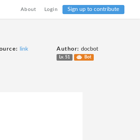
Sign up to contribute
About
Login
ource:
link
Author:
docbot
Lv. 51
Bot