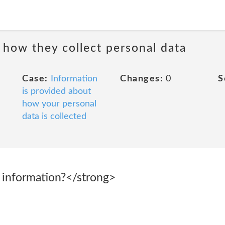
 how they collect personal data
Case:
Information
Changes:
0
S
is provided about
how your personal
data is collected
 information?</strong>