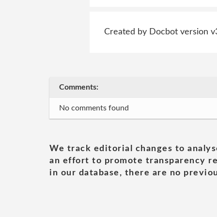
Created by Docbot version v
Comments:
No comments found
We track editorial changes to analys
an effort to promote transparency re
in our database, there are no previou