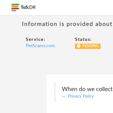
ToS;
DR
Information is provided about
Service:
Status:
PetScams.com
PENDING
When do we collect
Privacy Policy