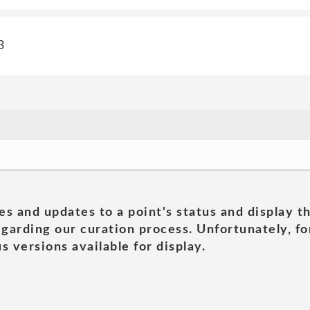
3
es and updates to a point's status and display t
garding our curation process. Unfortunately, for
s versions available for display.