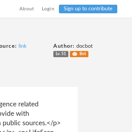
Sign up to contribute
About
Login
ource:
link
Author:
docbot
Lv. 51
Bot
igence related
ovide with
m public sources.</p>