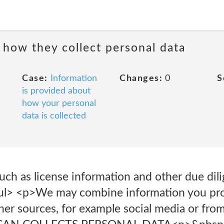
 how they collect personal data
Case:
Information
Changes:
0
S
is provided about
how your personal
data is collected
uch as license information and other due dil
</ul> <p>We may combine information you pr
her sources, for example social media or fro