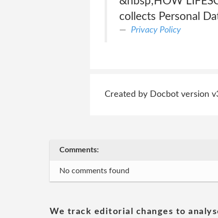
&nbsp;HOW LIFESC
collects Personal Da
Privacy Policy
Created by Docbot version v
Comments:
No comments found
We track editorial changes to analys