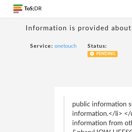
ToS;
DR
Information is provided about
Service:
onetouch
Status:
PENDING
public information s
information.</li> 
information from ot