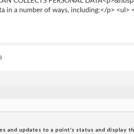
AN COLLECTS PERSONAL DATA<p>&nbsp;<
ta in a number of ways, including:</p> <ul> <
3
es and updates to a point's status and display t