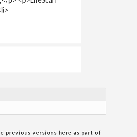
/p> <p>LifeScan
li>
he previous versions here as part of