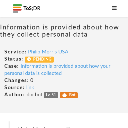
ToS;
DR
Information is provided about how
they collect personal data
Service:
Philip Morris USA
Status:
PENDING
Case:
Information is provided about how your
personal data is collected
Changes:
0
Source:
link
Author:
docbot
Lv. 51
Bot