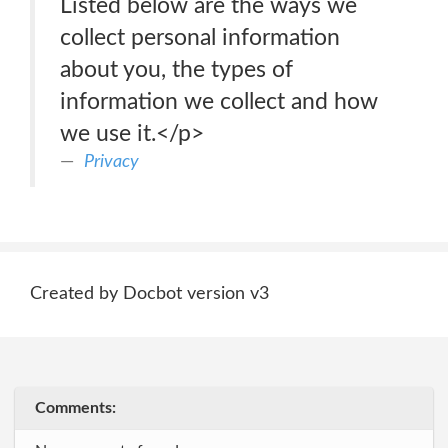
Listed below are the ways we
collect personal information
about you, the types of
information we collect and how
we use it.</p>
Privacy
Created by Docbot version v3
Comments: