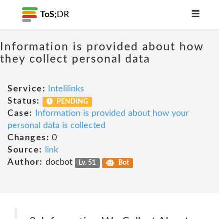
ToS;
DR
Information is provided about how
they collect personal data
Service:
Intelilinks
Status:
PENDING
Case:
Information is provided about how your
personal data is collected
Changes:
0
Source:
link
Author:
docbot
Lv. 51
Bot