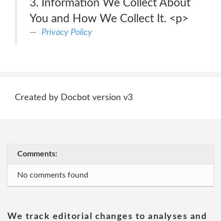
3. Information We Collect About
You and How We Collect It. <p>
Privacy Policy
Created by Docbot version v3
Comments:
No comments found
We track editorial changes to analyses and