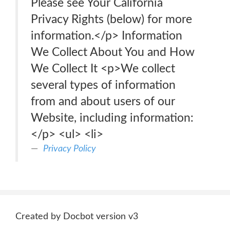
Please see Your California
Privacy Rights (below) for more
information.</p> Information
We Collect About You and How
We Collect It <p>We collect
several types of information
from and about users of our
Website, including information:
</p> <ul> <li>
Privacy Policy
Created by Docbot version v3