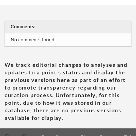
Comments:
No comments found
We track editorial changes to analyses and
updates to a point's status and display the
previous versions here as part of an effort
to promote transparency regarding our
curation process. Unfortunately, for this
point, due to how it was stored in our
database, there are no previous versions
available for display.