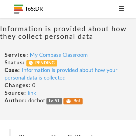
ToS;
DR
Information is provided about how
they collect personal data
Service:
My Compass Classroom
Status:
PENDING
Case:
Information is provided about how your
personal data is collected
Changes:
0
Source:
link
Author:
docbot
Lv. 51
Bot