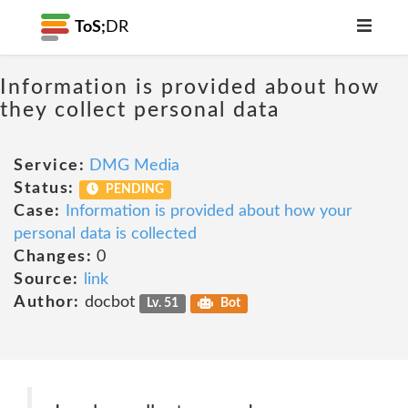
ToS;
DR
Information is provided about how
they collect personal data
Service:
DMG Media
Status:
PENDING
Case:
Information is provided about how your
personal data is collected
Changes:
0
Source:
link
Author:
docbot
Lv. 51
Bot