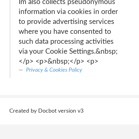
Im also collects pseudonymous
information via cookies in order
to provide advertising services
where you have consented to
such data processing activities
via your Cookie Settings.&nbsp;
</p> <p>&nbsp;</p> <p>
Privacy & Cookies Policy
Created by Docbot version v3