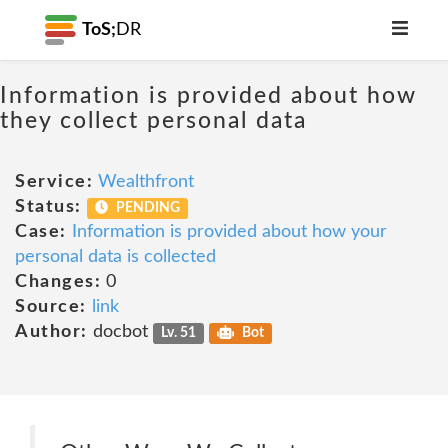
ToS;
DR
Information is provided about how
they collect personal data
Service:
Wealthfront
Status:
PENDING
Case:
Information is provided about how your
personal data is collected
Changes:
0
Source:
link
Author:
docbot
Lv. 51
Bot