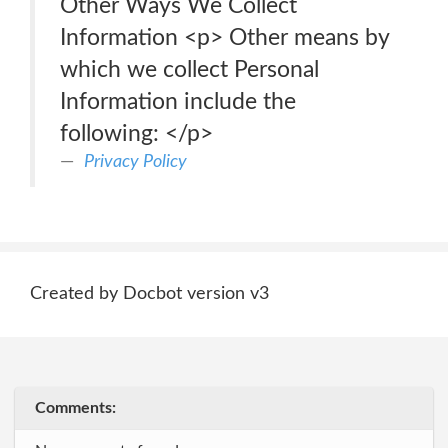
Other Ways We Collect
Information <p> Other means by
which we collect Personal
Information include the
following: </p>
Privacy Policy
Created by Docbot version v3
Comments: