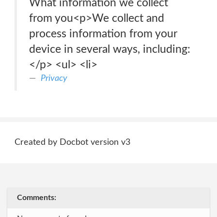
What information we collect
from you<p>We collect and
process information from your
device in several ways, including:
</p> <ul> <li>
Privacy
Created by Docbot version v3
Comments: