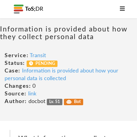
ToS;
DR
Information is provided about how
they collect personal data
Service:
Transit
Status:
PENDING
Case:
Information is provided about how your
personal data is collected
Changes:
0
Source:
link
Author:
docbot
Lv. 51
Bot