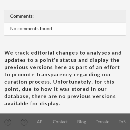
Comments:
No comments found
We track editorial changes to analyses and
updates to a point's status and display the
previous versions here as part of an effort
to promote transparency regarding our
curation process. Unfortunately, for this
point, due to how it was stored in our
database, there are no previous versions
available for display.
API
Contact
Blog
Donate
ToS