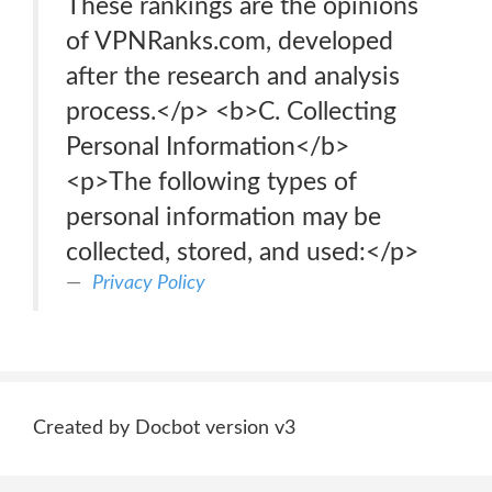
These rankings are the opinions
of VPNRanks.com, developed
after the research and analysis
process.</p> <b>C. Collecting
Personal Information</b>
<p>The following types of
personal information may be
collected, stored, and used:</p>
Privacy Policy
Created by Docbot version v3