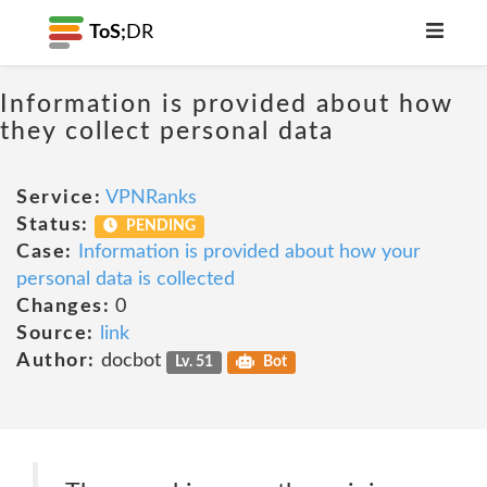
ToS;
DR
Information is provided about how
they collect personal data
Service:
VPNRanks
Status:
PENDING
Case:
Information is provided about how your
personal data is collected
Changes:
0
Source:
link
Author:
docbot
Lv. 51
Bot