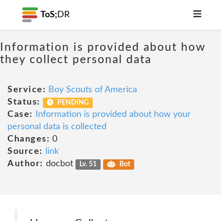
ToS;
DR
Information is provided about how
they collect personal data
Service:
Boy Scouts of America
Status:
PENDING
Case:
Information is provided about how your
personal data is collected
Changes:
0
Source:
link
Author:
docbot
Lv. 51
Bot