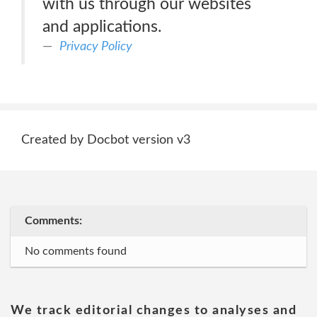
with us through our websites
and applications.
Privacy Policy
Created by Docbot version v3
Comments:
No comments found
We track editorial changes to analyses and