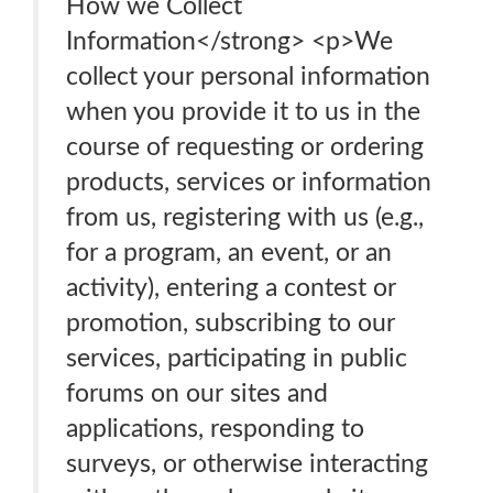
How we Collect
Information</strong> <p>We
collect your personal information
when you provide it to us in the
course of requesting or ordering
products, services or information
from us, registering with us (e.g.,
for a program, an event, or an
activity), entering a contest or
promotion, subscribing to our
services, participating in public
forums on our sites and
applications, responding to
surveys, or otherwise interacting