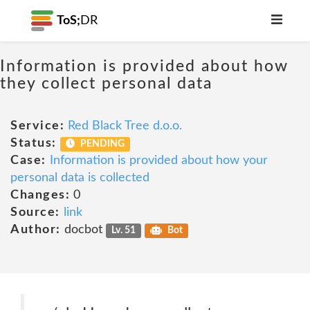
ToS;
DR
Information is provided about how
they collect personal data
Service:
Red Black Tree d.o.o.
Status:
PENDING
Case:
Information is provided about how your
personal data is collected
Changes:
0
Source:
link
Author:
docbot
Lv. 51
Bot