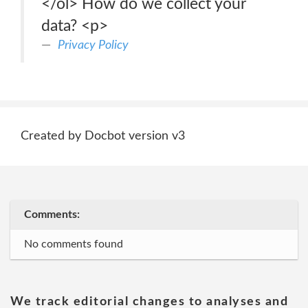
</ol> How do we collect your
data? <p>
Privacy Policy
Created by Docbot version v3
Comments:
No comments found
We track editorial changes to analyses and