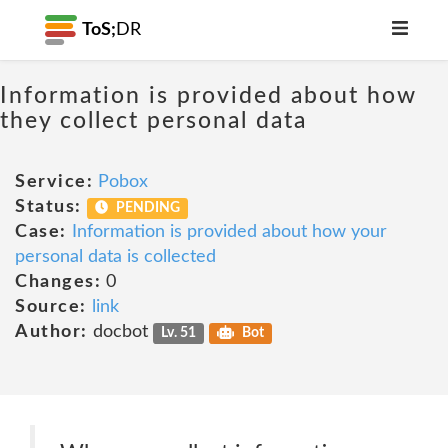
ToS;
DR
Information is provided about how
they collect personal data
Service:
Pobox
Status:
PENDING
Case:
Information is provided about how your
personal data is collected
Changes:
0
Source:
link
Author:
docbot
Lv. 51
Bot