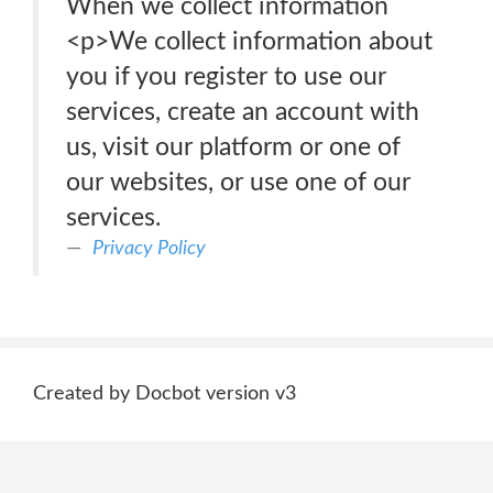
When we collect information
<p>We collect information about
you if you register to use our
services, create an account with
us, visit our platform or one of
our websites, or use one of our
services.
Privacy Policy
Created by Docbot version v3