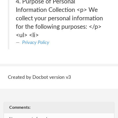
4. Purpose of Personal
Information Collection <p> We
collect your personal information
for the following purposes: </p>
<ul> <li>
Privacy Policy
Created by Docbot version v3
Comments: