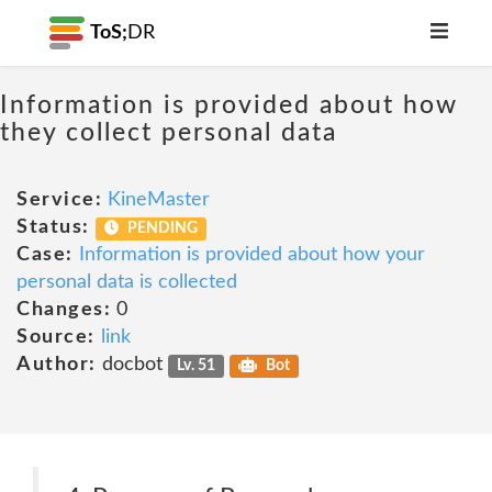
ToS;
DR
Information is provided about how
they collect personal data
Service:
KineMaster
Status:
PENDING
Case:
Information is provided about how your
personal data is collected
Changes:
0
Source:
link
Author:
docbot
Lv. 51
Bot