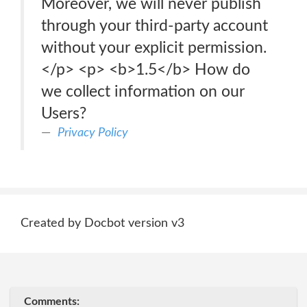
Moreover, we will never publish
through your third-party account
without your explicit permission.
</p> <p> <b>1.5</b> How do
we collect information on our
Users?
Privacy Policy
Created by Docbot version v3
Comments: