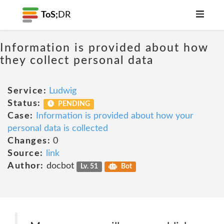
ToS;
DR
Information is provided about how
they collect personal data
Service:
Ludwig
Status:
PENDING
Case:
Information is provided about how your
personal data is collected
Changes:
0
Source:
link
Author:
docbot
Lv. 51
Bot