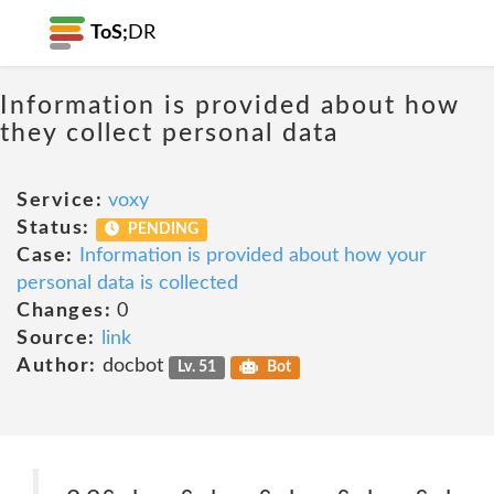
ToS;
DR
Information is provided about how
they collect personal data
Service:
voxy
Status:
PENDING
Case:
Information is provided about how your
personal data is collected
Changes:
0
Source:
link
Author:
docbot
Lv. 51
Bot