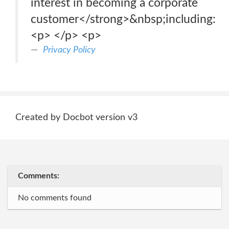
interest in becoming a corporate
customer</strong>&nbsp;including:
<p> </p> <p>
Privacy Policy
Created by Docbot version v3
Comments:
No comments found