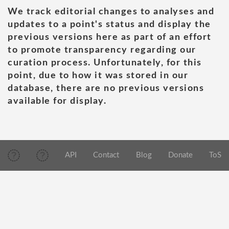
We track editorial changes to analyses and
updates to a point's status and display the
previous versions here as part of an effort
to promote transparency regarding our
curation process. Unfortunately, for this
point, due to how it was stored in our
database, there are no previous versions
available for display.
API
Contact
Blog
Donate
ToS