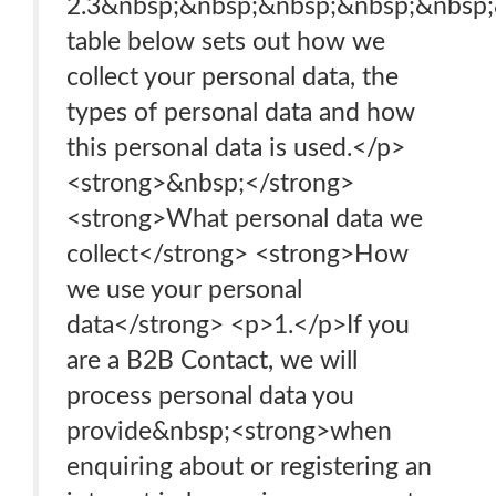
2.3&nbsp;&nbsp;&nbsp;&nbsp;&nbsp
table below sets out how we
collect your personal data, the
types of personal data and how
this personal data is used.</p>
<strong>&nbsp;</strong>
<strong>What personal data we
collect</strong> <strong>How
we use your personal
data</strong> <p>1.</p>If you
are a B2B Contact, we will
process personal data you
provide&nbsp;<strong>when
enquiring about or registering an