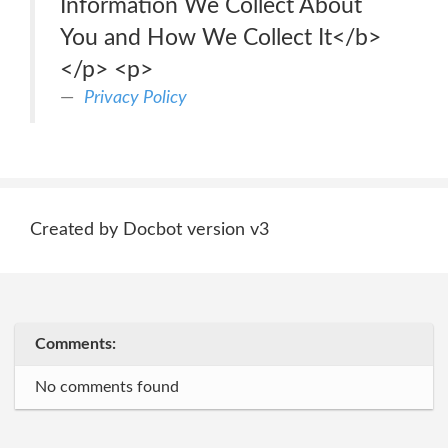
Information We Collect About
You and How We Collect It</b>
</p> <p>
Privacy Policy
Created by Docbot version v3
Comments:
No comments found