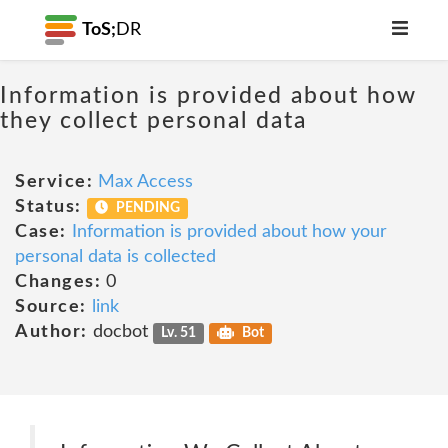
ToS;
DR
Information is provided about how
they collect personal data
Service:
Max Access
Status:
PENDING
Case:
Information is provided about how your
personal data is collected
Changes:
0
Source:
link
Author:
docbot
Lv. 51
Bot