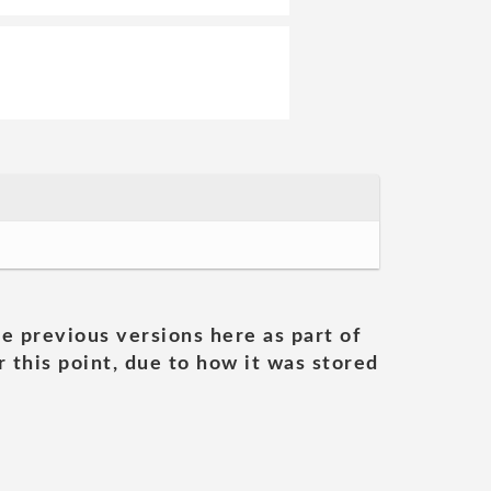
he previous versions here as part of
 this point, due to how it was stored