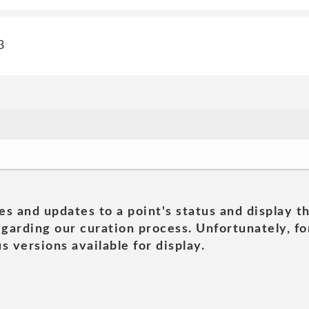
3
es and updates to a point's status and display t
garding our curation process. Unfortunately, for
s versions available for display.