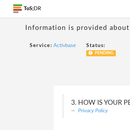
ToS;
DR
Information is provided about
Service:
Activbase
Status:
PENDING
3. HOW IS YOUR 
Privacy Policy