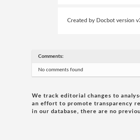
Created by Docbot version v
Comments:
No comments found
We track editorial changes to analys
an effort to promote transparency re
in our database, there are no previou