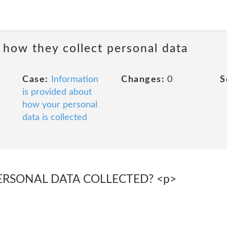
 how they collect personal data
Case:
Information
Changes:
0
S
is provided about
how your personal
data is collected
PERSONAL DATA COLLECTED? <p>