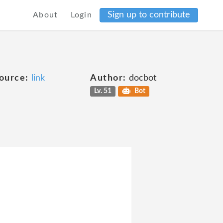
Sign up to contribute
About
Login
ource:
link
Author:
docbot
Lv. 51
Bot