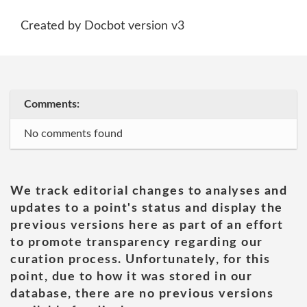
Created by Docbot version v3
Comments:
No comments found
We track editorial changes to analyses and
updates to a point's status and display the
previous versions here as part of an effort
to promote transparency regarding our
curation process. Unfortunately, for this
point, due to how it was stored in our
database, there are no previous versions