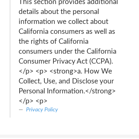
This section provides additional
details about the personal
information we collect about
California consumers as well as
the rights of California
consumers under the California
Consumer Privacy Act (CCPA).
</p> <p> <strong>a. How We
Collect, Use, and Disclose your
Personal Information.</strong>
</p> <p>
Privacy Policy