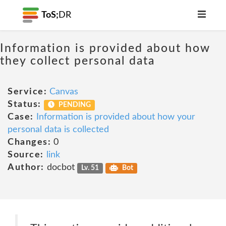
ToS;
DR
Information is provided about how
they collect personal data
Service:
Canvas
Status:
PENDING
Case:
Information is provided about how your
personal data is collected
Changes:
0
Source:
link
Author:
docbot
Lv. 51
Bot