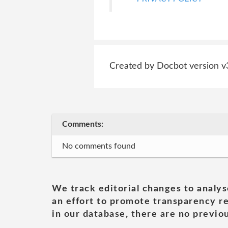
Created by Docbot version v
Comments:
No comments found
We track editorial changes to analys
an effort to promote transparency re
in our database, there are no previou