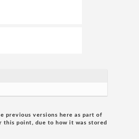
he previous versions here as part of
 this point, due to how it was stored