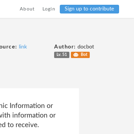
Sign up to contribute
About
Login
ource:
link
Author:
docbot
Lv. 51
Bot
ic Information or
with information or
d to receive.