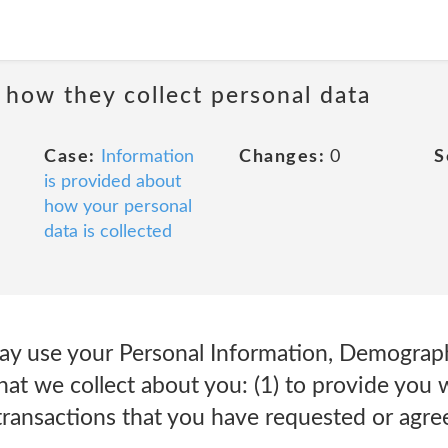
 how they collect personal data
Case:
Information
Changes:
0
S
is provided about
how your personal
data is collected
 use your Personal Information, Demograph
at we collect about you: (1) to provide you 
transactions that you have requested or agree