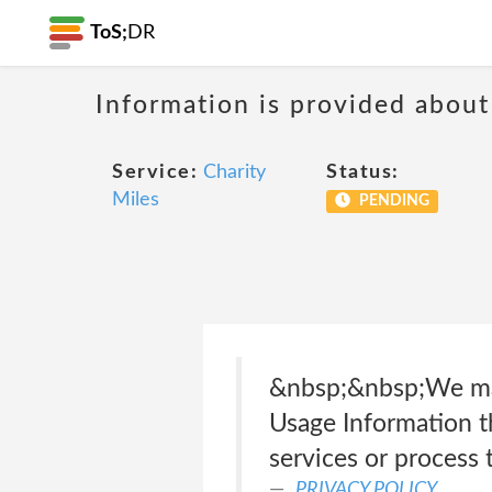
ToS;
DR
Information is provided about
Service:
Charity
Status:
Miles
PENDING
&nbsp;&nbsp;We may
Usage Information th
services or process 
PRIVACY POLICY