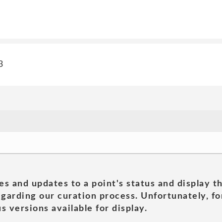
3
es and updates to a point's status and display t
garding our curation process. Unfortunately, for
s versions available for display.