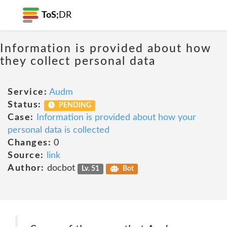
ToS;
DR
Information is provided about how
they collect personal data
Service:
Audm
Status:
PENDING
Case:
Information is provided about how your
personal data is collected
Changes:
0
Source:
link
Author:
docbot
Lv. 51
Bot