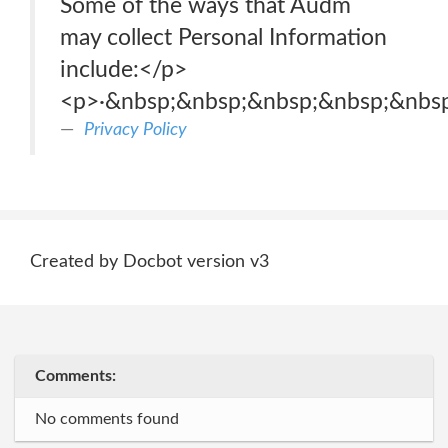
Some of the ways that Audm
may collect Personal Information
include:</p>
<p>·&nbsp;&nbsp;&nbsp;&nbsp;&nbsp
Privacy Policy
Created by Docbot version v3
Comments:
No comments found