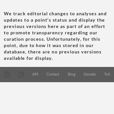
We track editorial changes to analyses and
updates to a point's status and display the
previous versions here as part of an effort
to promote transparency regarding our
curation process. Unfortunately, for this
point, due to how it was stored in our
database, there are no previous versions
available for display.
API
Contact
Blog
Donate
ToS