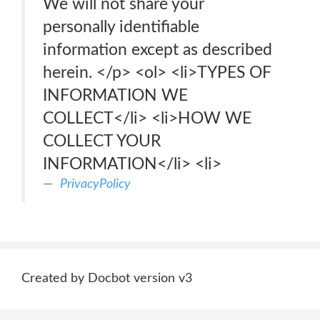
We will not share your
personally identifiable
information except as described
herein. </p> <ol> <li>TYPES OF
INFORMATION WE
COLLECT</li> <li>HOW WE
COLLECT YOUR
INFORMATION</li> <li>
PrivacyPolicy
Created by Docbot version v3