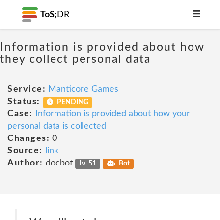
ToS;
DR
Information is provided about how
they collect personal data
Service:
Manticore Games
Status:
PENDING
Case:
Information is provided about how your
personal data is collected
Changes:
0
Source:
link
Author:
docbot
Lv. 51
Bot