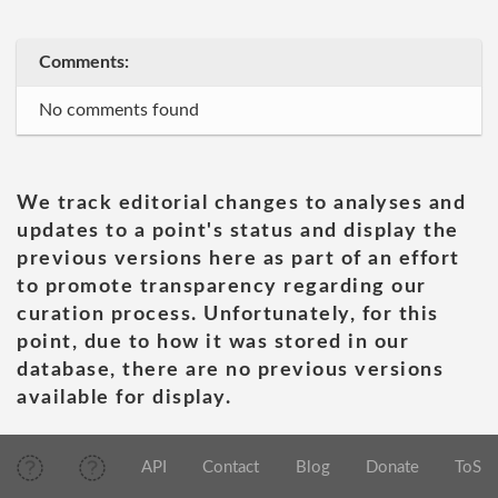
Comments:
No comments found
We track editorial changes to analyses and
updates to a point's status and display the
previous versions here as part of an effort
to promote transparency regarding our
curation process. Unfortunately, for this
point, due to how it was stored in our
database, there are no previous versions
available for display.
API
Contact
Blog
Donate
ToS