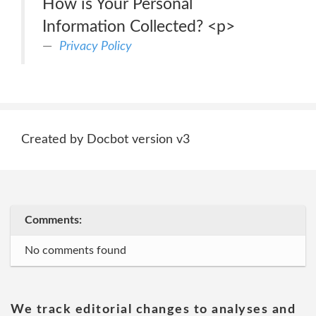
How is Your Personal
Information Collected? <p>
Privacy Policy
Created by Docbot version v3
Comments:
No comments found
We track editorial changes to analyses and