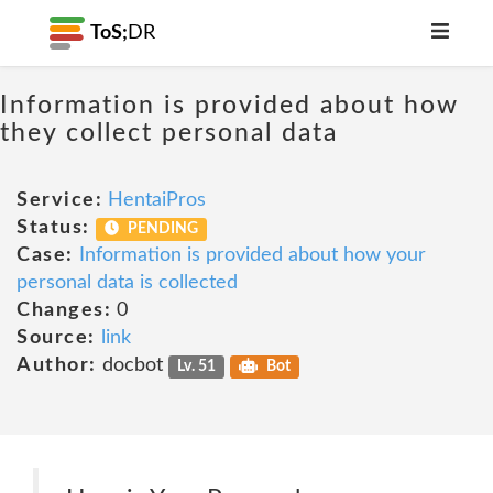
ToS;
DR
Information is provided about how
they collect personal data
Service:
HentaiPros
Status:
PENDING
Case:
Information is provided about how your
personal data is collected
Changes:
0
Source:
link
Author:
docbot
Lv. 51
Bot