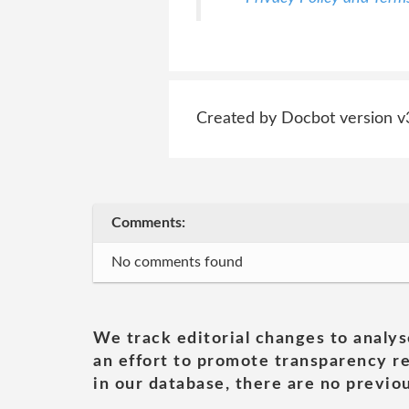
Created by Docbot version v
Comments:
No comments found
We track editorial changes to analys
an effort to promote transparency re
in our database, there are no previou