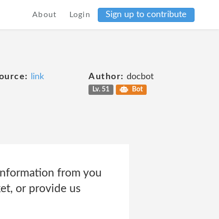
Sign up to contribute
About
Login
ource:
link
Author:
docbot
Lv. 51
Bot
information from you
et, or provide us