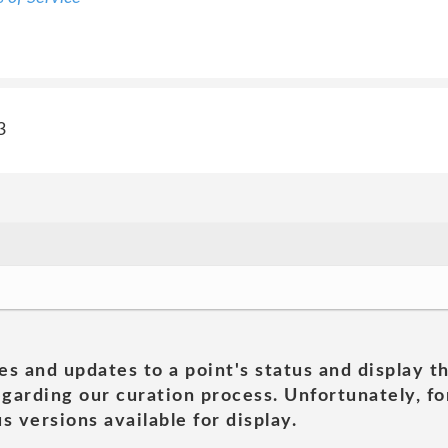
3
es and updates to a point's status and display t
garding our curation process. Unfortunately, for
s versions available for display.