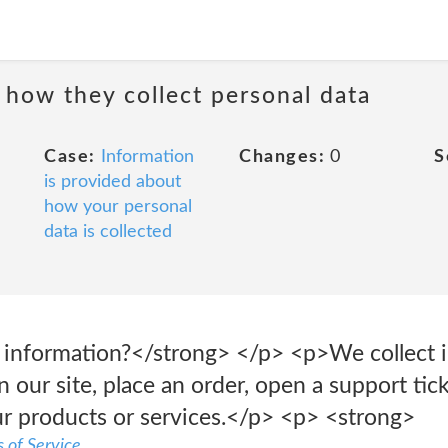
 how they collect personal data
Case:
Information
Changes:
0
S
is provided about
how your personal
data is collected
 information?</strong> </p> <p>We collect 
 our site, place an order, open a support tick
r products or services.</p> <p> <strong>
 of Service