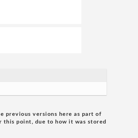
he previous versions here as part of
 this point, due to how it was stored