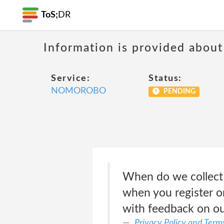
ToS;
DR
Information is provided about
Service:
Status:
NOMOROBO
PENDING
When do we collect
when you register on
with feedback on ou
Privacy Policy and Terms