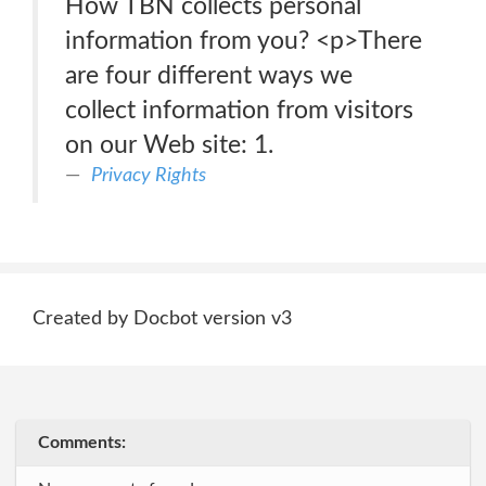
How TBN collects personal
information from you? <p>There
are four different ways we
collect information from visitors
on our Web site: 1.
Privacy Rights
Created by Docbot version v3
Comments: