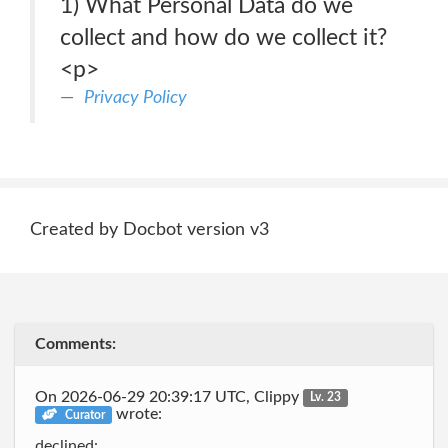
1) What Personal Data do we
collect and how do we collect it?
<p>
Privacy Policy
Created by Docbot version v3
Comments:
On 2026-06-29 20:39:17 UTC, Clippy
Lv. 23
wrote:
Curator
declined: