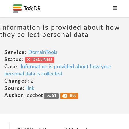
ToS;
DR
Information is provided about how
they collect personal data
Service:
DomainTools
Status:
DECLINED
Case:
Information is provided about how your
personal data is collected
Changes:
2
Source:
link
Author:
docbot
Lv. 51
Bot